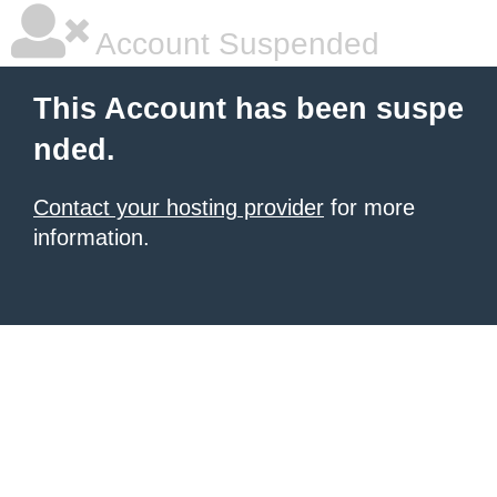
Account Suspended
This Account has been suspe
nded.
Contact your hosting provider
for more
information.